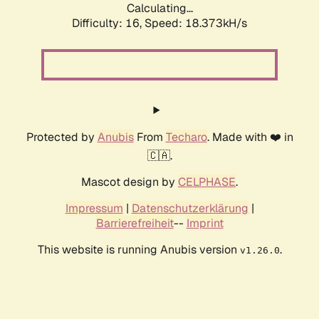
Calculating...
Difficulty: 16,
Speed: 18.373kH/s
Protected by
Anubis
From
Techaro
. Made with ❤️ in
🇨🇦.
Mascot design by
CELPHASE
.
Impressum
|
Datenschutzerklärung
|
Barrierefreiheit
--
Imprint
This website is running Anubis version
.
v1.26.0