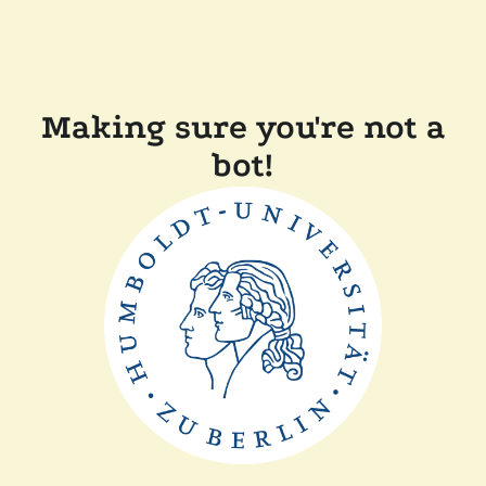
Making sure you're not a
bot!