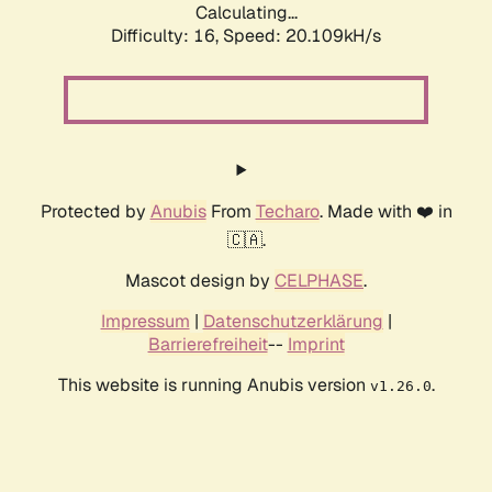
Calculating...
Difficulty: 16,
Speed: 20.109kH/s
Protected by
Anubis
From
Techaro
. Made with ❤️ in
🇨🇦.
Mascot design by
CELPHASE
.
Impressum
|
Datenschutzerklärung
|
Barrierefreiheit
--
Imprint
This website is running Anubis version
.
v1.26.0