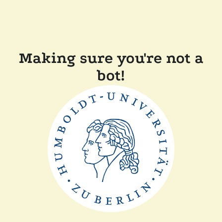
Making sure you're not a
bot!