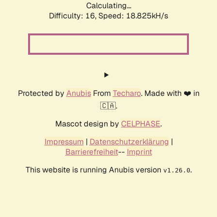
Calculating...
Difficulty: 16,
Speed: 18.825kH/s
Protected by
Anubis
From
Techaro
. Made with ❤️ in
🇨🇦.
Mascot design by
CELPHASE
.
Impressum
|
Datenschutzerklärung
|
Barrierefreiheit
--
Imprint
This website is running Anubis version
.
v1.26.0