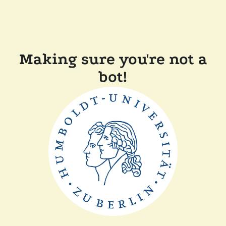
Making sure you're not a
bot!