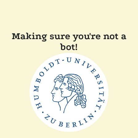
Making sure you're not a
bot!