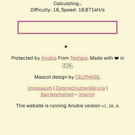
Calculating...
Difficulty: 16,
Speed: 18.871kH/s
Protected by
Anubis
From
Techaro
. Made with ❤️ in
🇨🇦.
Mascot design by
CELPHASE
.
Impressum
|
Datenschutzerklärung
|
Barrierefreiheit
--
Imprint
This website is running Anubis version
.
v1.26.0