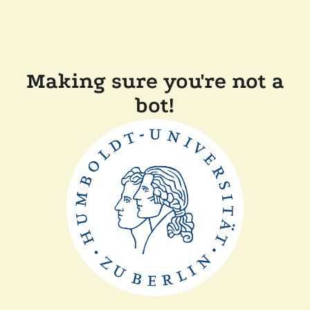
Making sure you're not a
bot!