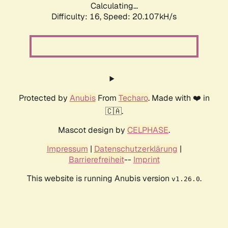
Calculating...
Difficulty: 16,
Speed: 20.107kH/s
Protected by
Anubis
From
Techaro
. Made with ❤️ in
🇨🇦.
Mascot design by
CELPHASE
.
Impressum
|
Datenschutzerklärung
|
Barrierefreiheit
--
Imprint
This website is running Anubis version
.
v1.26.0