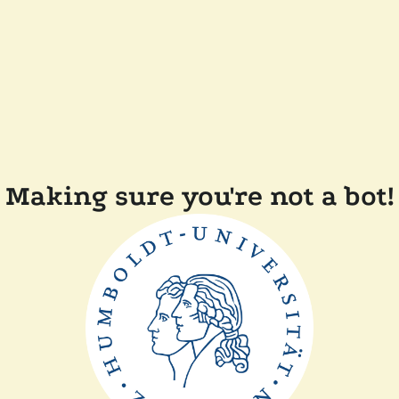
Making sure you're not a bot!