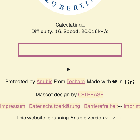
Calculating...
Difficulty: 16,
Speed: 20.016kH/s
Protected by
Anubis
From
Techaro
. Made with ❤️ in 🇨🇦.
Mascot design by
CELPHASE
.
Impressum
|
Datenschutzerklärung
|
Barrierefreiheit
--
Imprint
This website is running Anubis version
.
v1.26.0