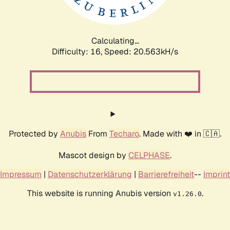
Calculating...
Difficulty: 16,
Speed: 20.563kH/s
Protected by
Anubis
From
Techaro
. Made with ❤️ in 🇨🇦.
Mascot design by
CELPHASE
.
Impressum
|
Datenschutzerklärung
|
Barrierefreiheit
--
Imprint
This website is running Anubis version
.
v1.26.0