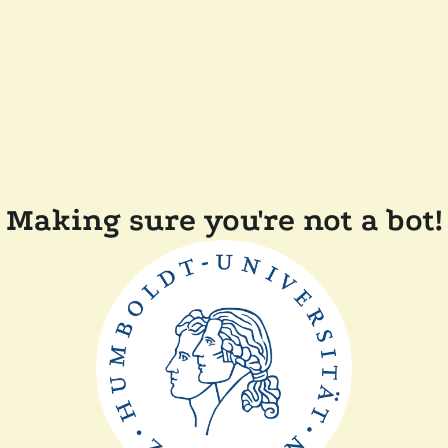
Making sure you're not a bot!