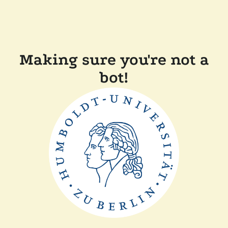
Making sure you're not a
bot!