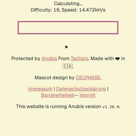
Calculating...
Difficulty: 16,
Speed: 17.022kH/s
Protected by
Anubis
From
Techaro
. Made with ❤️ in
🇨🇦.
Mascot design by
CELPHASE
.
Impressum
|
Datenschutzerklärung
|
Barrierefreiheit
--
Imprint
This website is running Anubis version
.
v1.26.0