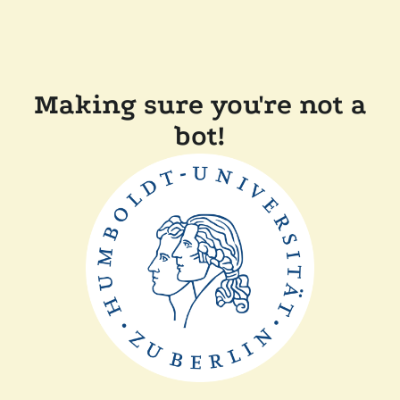
Making sure you're not a
bot!