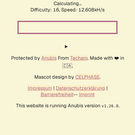
Calculating...
Difficulty: 16,
Speed: 12.608kH/s
Protected by
Anubis
From
Techaro
. Made with ❤️ in
🇨🇦.
Mascot design by
CELPHASE
.
Impressum
|
Datenschutzerklärung
|
Barrierefreiheit
--
Imprint
This website is running Anubis version
.
v1.26.0