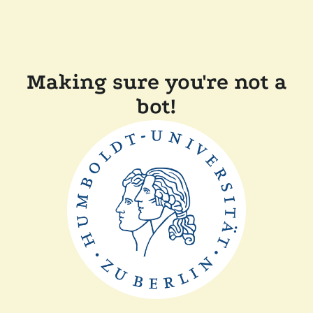
Making sure you're not a
bot!