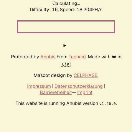
Calculating...
Difficulty: 16,
Speed: 18.204kH/s
Protected by
Anubis
From
Techaro
. Made with ❤️ in
🇨🇦.
Mascot design by
CELPHASE
.
Impressum
|
Datenschutzerklärung
|
Barrierefreiheit
--
Imprint
This website is running Anubis version
.
v1.26.0