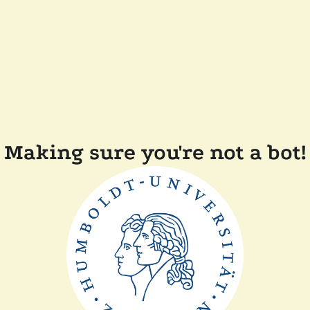
Making sure you're not a bot!