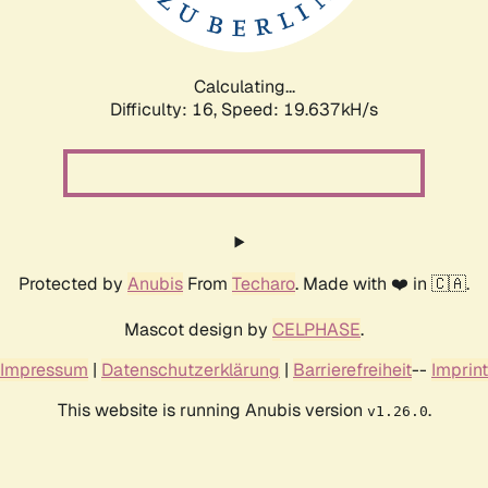
Calculating...
Difficulty: 16,
Speed: 19.637kH/s
Protected by
Anubis
From
Techaro
. Made with ❤️ in 🇨🇦.
Mascot design by
CELPHASE
.
Impressum
|
Datenschutzerklärung
|
Barrierefreiheit
--
Imprint
This website is running Anubis version
.
v1.26.0