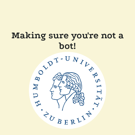
Making sure you're not a
bot!