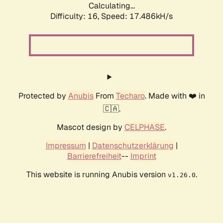
Calculating...
Difficulty: 16,
Speed: 17.486kH/s
Protected by
Anubis
From
Techaro
. Made with ❤️ in
🇨🇦.
Mascot design by
CELPHASE
.
Impressum
|
Datenschutzerklärung
|
Barrierefreiheit
--
Imprint
This website is running Anubis version
.
v1.26.0