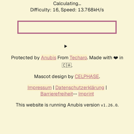
Calculating...
Difficulty: 16,
Speed: 13.768kH/s
Protected by
Anubis
From
Techaro
. Made with ❤️ in
🇨🇦.
Mascot design by
CELPHASE
.
Impressum
|
Datenschutzerklärung
|
Barrierefreiheit
--
Imprint
This website is running Anubis version
.
v1.26.0