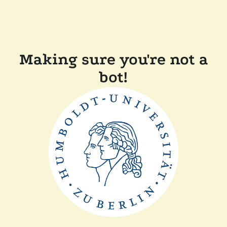
Making sure you're not a
bot!