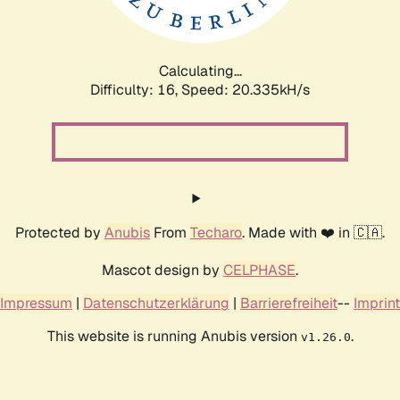
Calculating...
Difficulty: 16,
Speed: 20.335kH/s
Protected by
Anubis
From
Techaro
. Made with ❤️ in 🇨🇦.
Mascot design by
CELPHASE
.
Impressum
|
Datenschutzerklärung
|
Barrierefreiheit
--
Imprint
This website is running Anubis version
.
v1.26.0