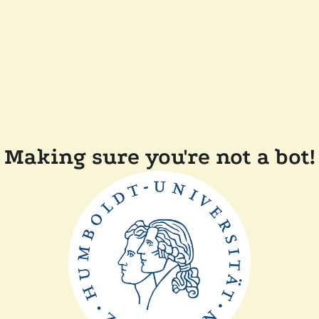
Making sure you're not a bot!