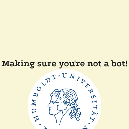
Making sure you're not a bot!