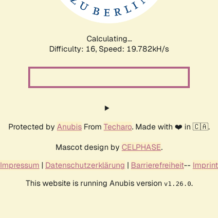
Calculating...
Difficulty: 16,
Speed: 19.782kH/s
Protected by
Anubis
From
Techaro
. Made with ❤️ in 🇨🇦.
Mascot design by
CELPHASE
.
Impressum
|
Datenschutzerklärung
|
Barrierefreiheit
--
Imprint
This website is running Anubis version
.
v1.26.0