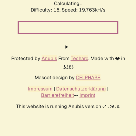
Calculating...
Difficulty: 16,
Speed: 19.763kH/s
Protected by
Anubis
From
Techaro
. Made with ❤️ in
🇨🇦.
Mascot design by
CELPHASE
.
Impressum
|
Datenschutzerklärung
|
Barrierefreiheit
--
Imprint
This website is running Anubis version
.
v1.26.0