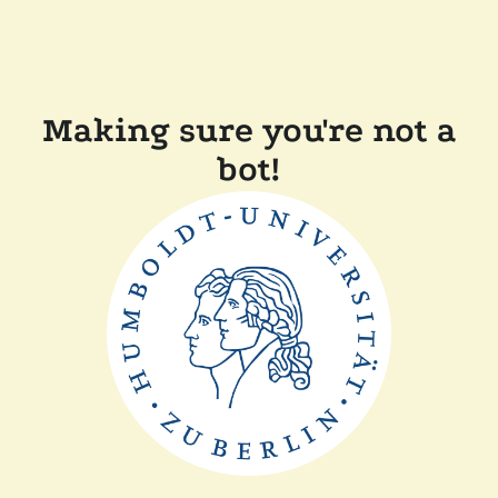
Making sure you're not a
bot!