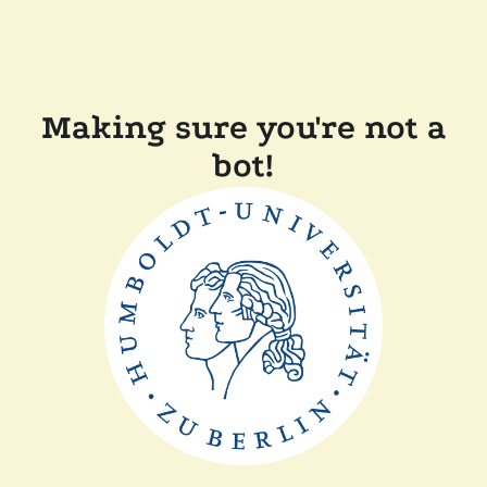
Making sure you're not a
bot!