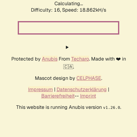
Calculating...
Difficulty: 16,
Speed: 18.862kH/s
Protected by
Anubis
From
Techaro
. Made with ❤️ in
🇨🇦.
Mascot design by
CELPHASE
.
Impressum
|
Datenschutzerklärung
|
Barrierefreiheit
--
Imprint
This website is running Anubis version
.
v1.26.0