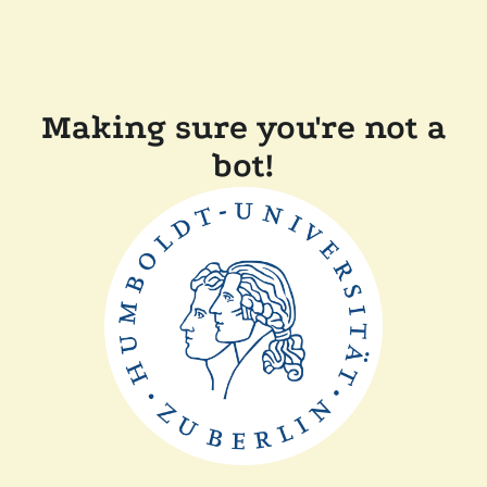
Making sure you're not a
bot!