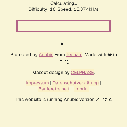
Calculating...
Difficulty: 16,
Speed: 15.374kH/s
Protected by
Anubis
From
Techaro
. Made with ❤️ in
🇨🇦.
Mascot design by
CELPHASE
.
Impressum
|
Datenschutzerklärung
|
Barrierefreiheit
--
Imprint
This website is running Anubis version
.
v1.27.0