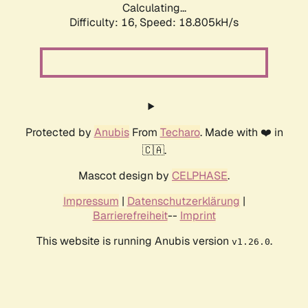
Calculating...
Difficulty: 16,
Speed: 18.805kH/s
Protected by
Anubis
From
Techaro
. Made with ❤️ in
🇨🇦.
Mascot design by
CELPHASE
.
Impressum
|
Datenschutzerklärung
|
Barrierefreiheit
--
Imprint
This website is running Anubis version
.
v1.26.0