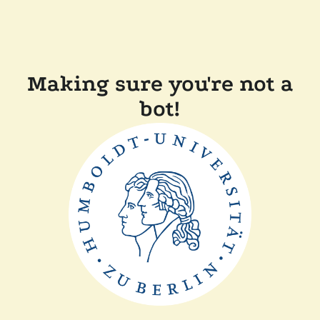
Making sure you're not a
bot!