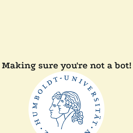
Making sure you're not a bot!