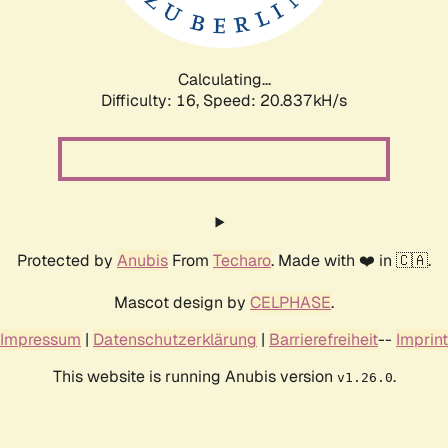
Calculating...
Difficulty: 16,
Speed: 20.837kH/s
Protected by
Anubis
From
Techaro
. Made with ❤️ in 🇨🇦.
Mascot design by
CELPHASE
.
Impressum
|
Datenschutzerklärung
|
Barrierefreiheit
--
Imprint
This website is running Anubis version
.
v1.26.0