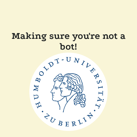
Making sure you're not a
bot!