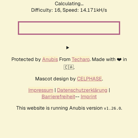
Calculating...
Difficulty: 16,
Speed: 14.171kH/s
Protected by
Anubis
From
Techaro
. Made with ❤️ in
🇨🇦.
Mascot design by
CELPHASE
.
Impressum
|
Datenschutzerklärung
|
Barrierefreiheit
--
Imprint
This website is running Anubis version
.
v1.26.0