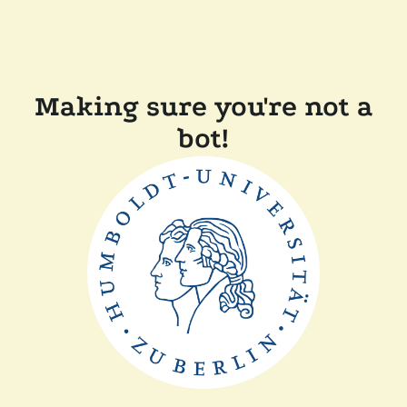
Making sure you're not a
bot!