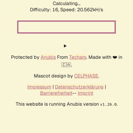
Calculating...
Difficulty: 16,
Speed: 20.562kH/s
Protected by
Anubis
From
Techaro
. Made with ❤️ in
🇨🇦.
Mascot design by
CELPHASE
.
Impressum
|
Datenschutzerklärung
|
Barrierefreiheit
--
Imprint
This website is running Anubis version
.
v1.26.0