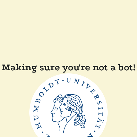
Making sure you're not a bot!