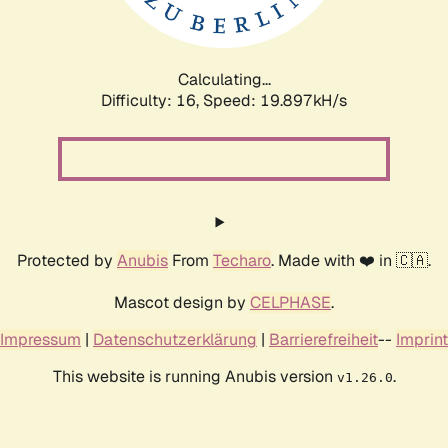
Calculating...
Difficulty: 16,
Speed: 19.897kH/s
Protected by
Anubis
From
Techaro
. Made with ❤️ in 🇨🇦.
Mascot design by
CELPHASE
.
Impressum
|
Datenschutzerklärung
|
Barrierefreiheit
--
Imprint
This website is running Anubis version
.
v1.26.0