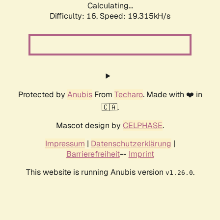
Calculating...
Difficulty: 16,
Speed: 19.315kH/s
Protected by
Anubis
From
Techaro
. Made with ❤️ in
🇨🇦.
Mascot design by
CELPHASE
.
Impressum
|
Datenschutzerklärung
|
Barrierefreiheit
--
Imprint
This website is running Anubis version
.
v1.26.0