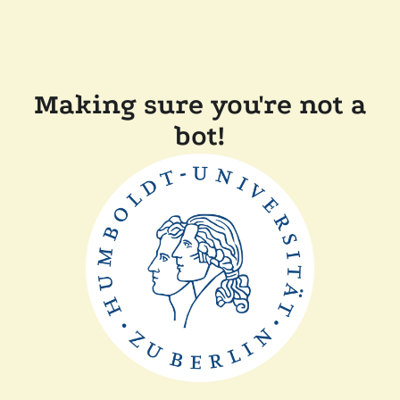
Making sure you're not a
bot!