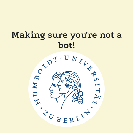
Making sure you're not a
bot!