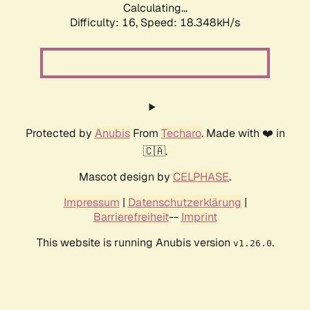
Calculating...
Difficulty: 16,
Speed: 18.348kH/s
Protected by
Anubis
From
Techaro
. Made with ❤️ in
🇨🇦.
Mascot design by
CELPHASE
.
Impressum
|
Datenschutzerklärung
|
Barrierefreiheit
--
Imprint
This website is running Anubis version
.
v1.26.0