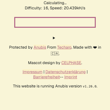
Calculating...
Difficulty: 16,
Speed: 20.439kH/s
Protected by
Anubis
From
Techaro
. Made with ❤️ in
🇨🇦.
Mascot design by
CELPHASE
.
Impressum
|
Datenschutzerklärung
|
Barrierefreiheit
--
Imprint
This website is running Anubis version
.
v1.26.0