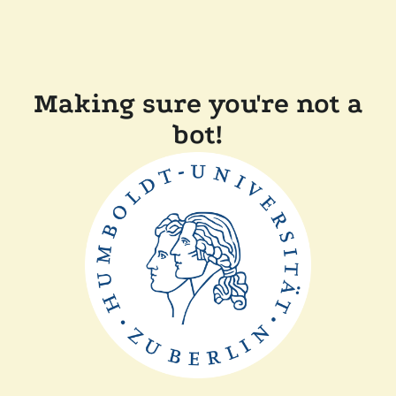
Making sure you're not a
bot!