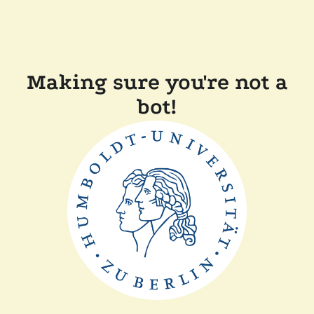
Making sure you're not a
bot!