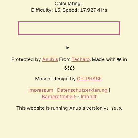
Calculating...
Difficulty: 16,
Speed: 17.927kH/s
Protected by
Anubis
From
Techaro
. Made with ❤️ in
🇨🇦.
Mascot design by
CELPHASE
.
Impressum
|
Datenschutzerklärung
|
Barrierefreiheit
--
Imprint
This website is running Anubis version
.
v1.26.0