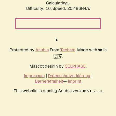
Calculating...
Difficulty: 16,
Speed: 20.486kH/s
Protected by
Anubis
From
Techaro
. Made with ❤️ in
🇨🇦.
Mascot design by
CELPHASE
.
Impressum
|
Datenschutzerklärung
|
Barrierefreiheit
--
Imprint
This website is running Anubis version
.
v1.26.0