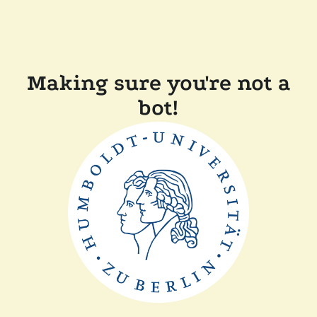
Making sure you're not a
bot!