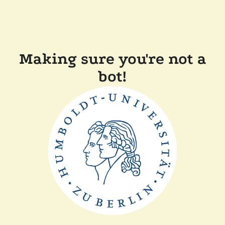
Making sure you're not a
bot!