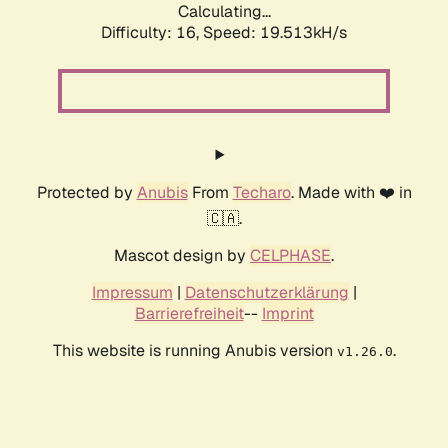
Calculating...
Difficulty: 16,
Speed: 19.513kH/s
Protected by
Anubis
From
Techaro
. Made with ❤️ in
🇨🇦.
Mascot design by
CELPHASE
.
Impressum
|
Datenschutzerklärung
|
Barrierefreiheit
--
Imprint
This website is running Anubis version
.
v1.26.0