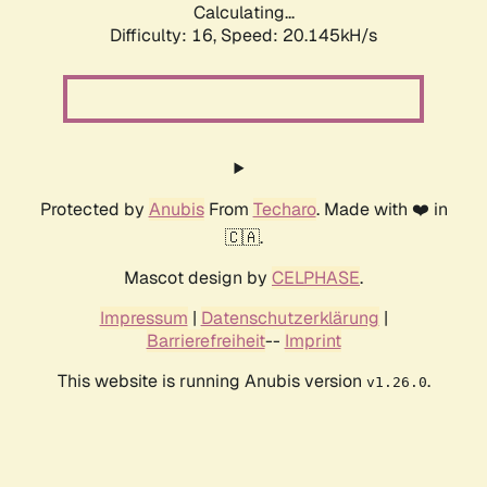
Calculating...
Difficulty: 16,
Speed: 20.145kH/s
Protected by
Anubis
From
Techaro
. Made with ❤️ in
🇨🇦.
Mascot design by
CELPHASE
.
Impressum
|
Datenschutzerklärung
|
Barrierefreiheit
--
Imprint
This website is running Anubis version
.
v1.26.0