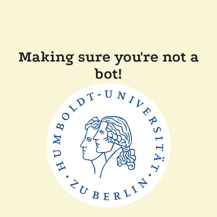
Making sure you're not a
bot!