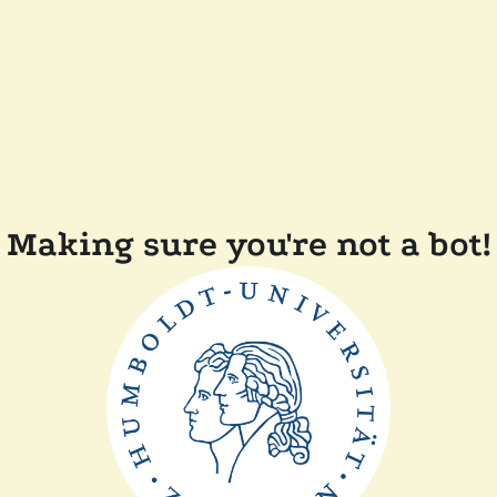
Making sure you're not a bot!