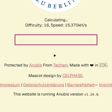
Calculating...
Difficulty: 16,
Speed: 18.208kH/s
Protected by
Anubis
From
Techaro
. Made with ❤️ in 🇨🇦.
Mascot design by
CELPHASE
.
Impressum
|
Datenschutzerklärung
|
Barrierefreiheit
--
Imprint
This website is running Anubis version
.
v1.26.0