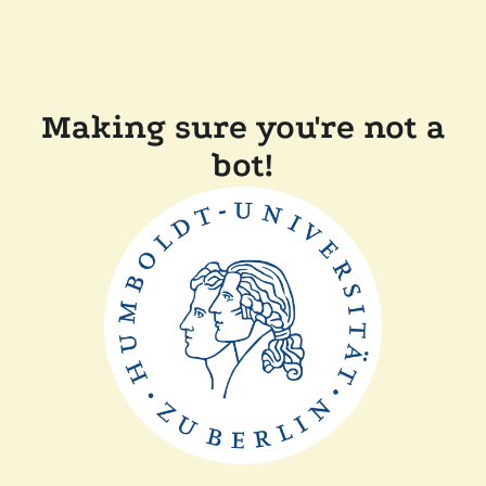
Making sure you're not a
bot!