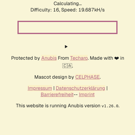
Calculating...
Difficulty: 16,
Speed: 19.687kH/s
Protected by
Anubis
From
Techaro
. Made with ❤️ in
🇨🇦.
Mascot design by
CELPHASE
.
Impressum
|
Datenschutzerklärung
|
Barrierefreiheit
--
Imprint
This website is running Anubis version
.
v1.26.0