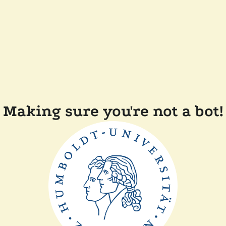
Making sure you're not a bot!