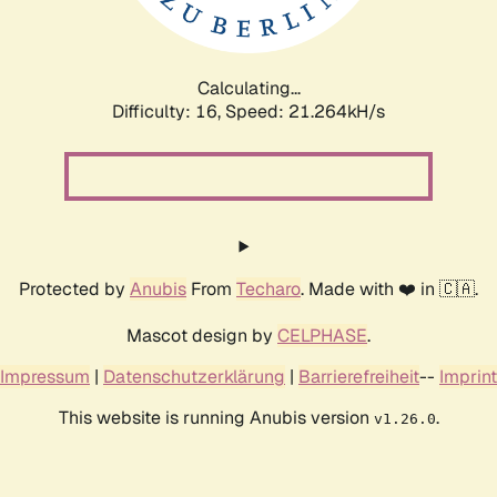
Calculating...
Difficulty: 16,
Speed: 22.797kH/s
Protected by
Anubis
From
Techaro
. Made with ❤️ in 🇨🇦.
Mascot design by
CELPHASE
.
Impressum
|
Datenschutzerklärung
|
Barrierefreiheit
--
Imprint
This website is running Anubis version
.
v1.26.0