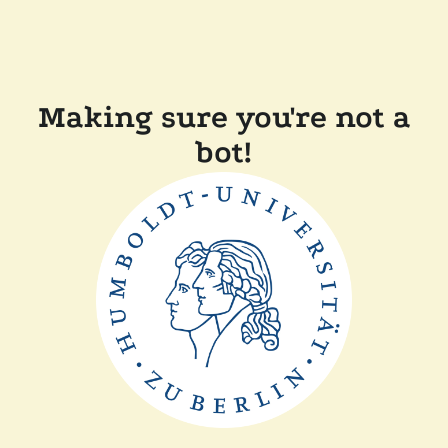
Making sure you're not a
bot!