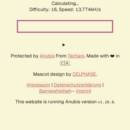
Calculating...
Difficulty: 16,
Speed: 13.774kH/s
Protected by
Anubis
From
Techaro
. Made with ❤️ in
🇨🇦.
Mascot design by
CELPHASE
.
Impressum
|
Datenschutzerklärung
|
Barrierefreiheit
--
Imprint
This website is running Anubis version
.
v1.26.0