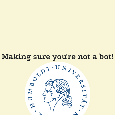
Making sure you're not a bot!