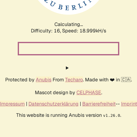
Calculating...
Difficulty: 16,
Speed: 18.999kH/s
Protected by
Anubis
From
Techaro
. Made with ❤️ in 🇨🇦.
Mascot design by
CELPHASE
.
Impressum
|
Datenschutzerklärung
|
Barrierefreiheit
--
Imprint
This website is running Anubis version
.
v1.26.0