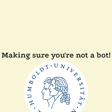
Making sure you're not a bot!