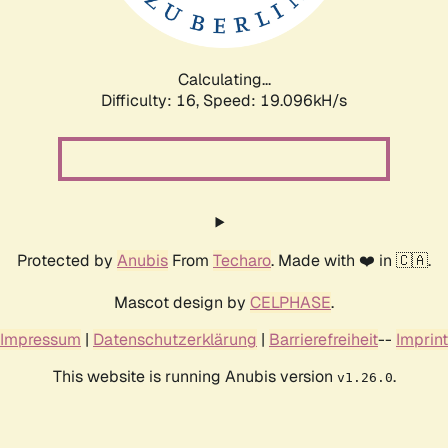
Calculating...
Difficulty: 16,
Speed: 19.096kH/s
Protected by
Anubis
From
Techaro
. Made with ❤️ in 🇨🇦.
Mascot design by
CELPHASE
.
Impressum
|
Datenschutzerklärung
|
Barrierefreiheit
--
Imprint
This website is running Anubis version
.
v1.26.0