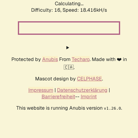
Calculating...
Difficulty: 16,
Speed: 18.416kH/s
Protected by
Anubis
From
Techaro
. Made with ❤️ in
🇨🇦.
Mascot design by
CELPHASE
.
Impressum
|
Datenschutzerklärung
|
Barrierefreiheit
--
Imprint
This website is running Anubis version
.
v1.26.0