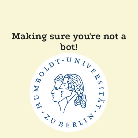
Making sure you're not a
bot!