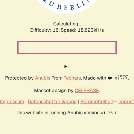
Calculating...
Difficulty: 16,
Speed: 18.623kH/s
Protected by
Anubis
From
Techaro
. Made with ❤️ in 🇨🇦.
Mascot design by
CELPHASE
.
Impressum
|
Datenschutzerklärung
|
Barrierefreiheit
--
Imprint
This website is running Anubis version
.
v1.26.0