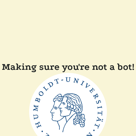
Making sure you're not a bot!