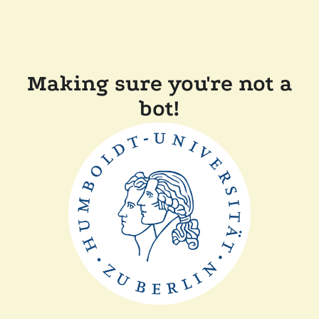
Making sure you're not a
bot!