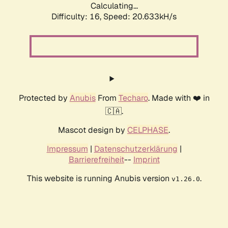
Calculating...
Difficulty: 16,
Speed: 20.633kH/s
Protected by
Anubis
From
Techaro
. Made with ❤️ in
🇨🇦.
Mascot design by
CELPHASE
.
Impressum
|
Datenschutzerklärung
|
Barrierefreiheit
--
Imprint
This website is running Anubis version
.
v1.26.0