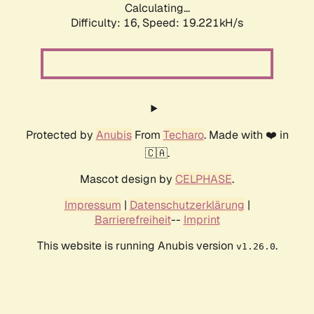
Calculating...
Difficulty: 16,
Speed: 19.221kH/s
Protected by
Anubis
From
Techaro
. Made with ❤️ in
🇨🇦.
Mascot design by
CELPHASE
.
Impressum
|
Datenschutzerklärung
|
Barrierefreiheit
--
Imprint
This website is running Anubis version
.
v1.26.0