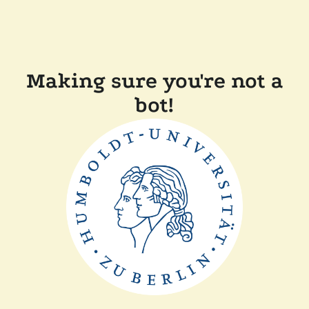
Making sure you're not a
bot!