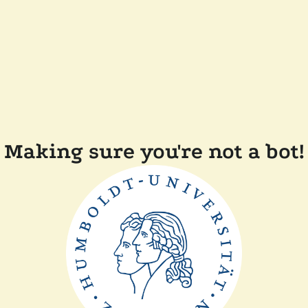
Making sure you're not a bot!