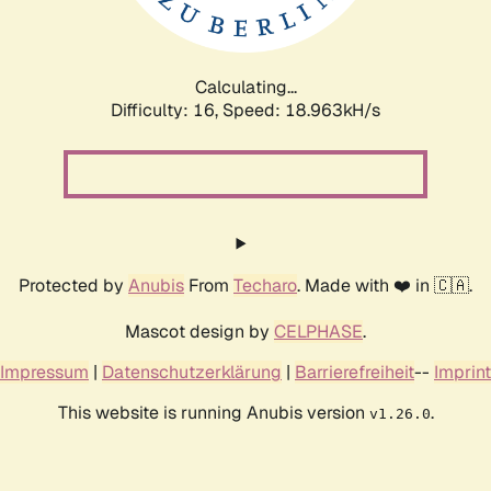
Calculating...
Difficulty: 16,
Speed: 18.963kH/s
Protected by
Anubis
From
Techaro
. Made with ❤️ in 🇨🇦.
Mascot design by
CELPHASE
.
Impressum
|
Datenschutzerklärung
|
Barrierefreiheit
--
Imprint
This website is running Anubis version
.
v1.26.0