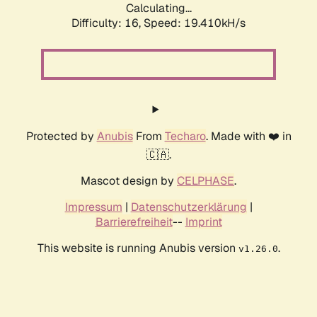
Calculating...
Difficulty: 16,
Speed: 19.410kH/s
Protected by
Anubis
From
Techaro
. Made with ❤️ in
🇨🇦.
Mascot design by
CELPHASE
.
Impressum
|
Datenschutzerklärung
|
Barrierefreiheit
--
Imprint
This website is running Anubis version
.
v1.26.0