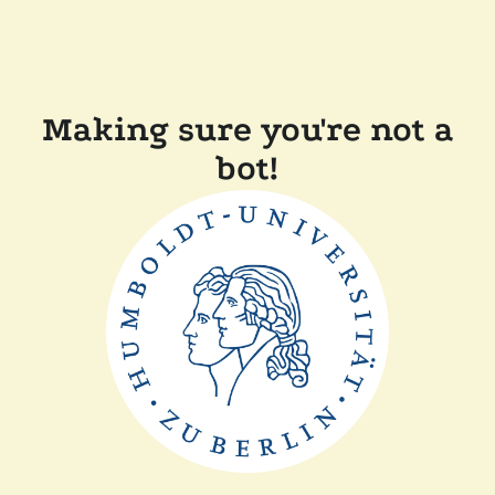
Making sure you're not a
bot!