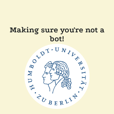
Making sure you're not a
bot!