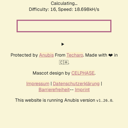
Calculating...
Difficulty: 16,
Speed: 18.698kH/s
Protected by
Anubis
From
Techaro
. Made with ❤️ in
🇨🇦.
Mascot design by
CELPHASE
.
Impressum
|
Datenschutzerklärung
|
Barrierefreiheit
--
Imprint
This website is running Anubis version
.
v1.26.0