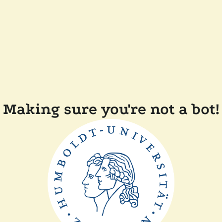
Making sure you're not a bot!