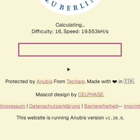
Calculating...
Difficulty: 16,
Speed: 19.553kH/s
Protected by
Anubis
From
Techaro
. Made with ❤️ in 🇨🇦.
Mascot design by
CELPHASE
.
Impressum
|
Datenschutzerklärung
|
Barrierefreiheit
--
Imprint
This website is running Anubis version
.
v1.26.0