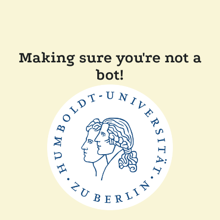
Making sure you're not a
bot!