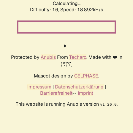
Calculating...
Difficulty: 16,
Speed: 18.892kH/s
Protected by
Anubis
From
Techaro
. Made with ❤️ in
🇨🇦.
Mascot design by
CELPHASE
.
Impressum
|
Datenschutzerklärung
|
Barrierefreiheit
--
Imprint
This website is running Anubis version
.
v1.26.0