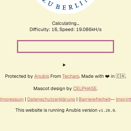
Calculating...
Difficulty: 16,
Speed: 19.086kH/s
Protected by
Anubis
From
Techaro
. Made with ❤️ in 🇨🇦.
Mascot design by
CELPHASE
.
Impressum
|
Datenschutzerklärung
|
Barrierefreiheit
--
Imprint
This website is running Anubis version
.
v1.26.0