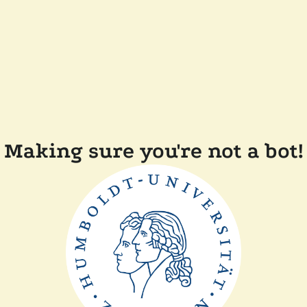
Making sure you're not a bot!