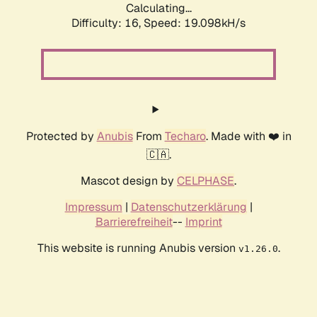
Calculating...
Difficulty: 16,
Speed: 19.098kH/s
Protected by
Anubis
From
Techaro
. Made with ❤️ in
🇨🇦.
Mascot design by
CELPHASE
.
Impressum
|
Datenschutzerklärung
|
Barrierefreiheit
--
Imprint
This website is running Anubis version
.
v1.26.0