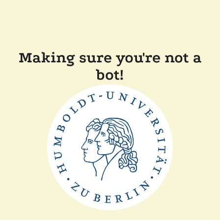
Making sure you're not a
bot!