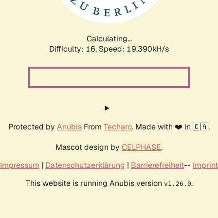
Calculating...
Difficulty: 16,
Speed: 19.390kH/s
Protected by
Anubis
From
Techaro
. Made with ❤️ in 🇨🇦.
Mascot design by
CELPHASE
.
Impressum
|
Datenschutzerklärung
|
Barrierefreiheit
--
Imprint
This website is running Anubis version
.
v1.26.0