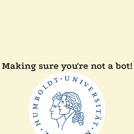
Making sure you're not a bot!