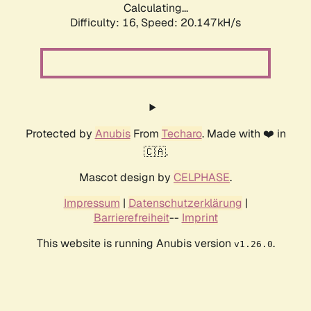
Calculating...
Difficulty: 16,
Speed: 20.147kH/s
Protected by
Anubis
From
Techaro
. Made with ❤️ in
🇨🇦.
Mascot design by
CELPHASE
.
Impressum
|
Datenschutzerklärung
|
Barrierefreiheit
--
Imprint
This website is running Anubis version
.
v1.26.0