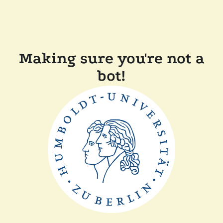
Making sure you're not a
bot!