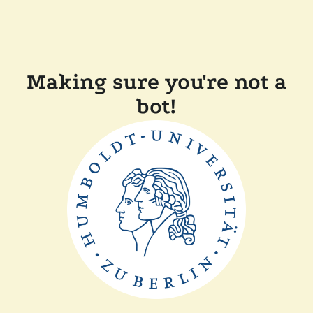
Making sure you're not a
bot!