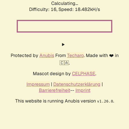
Calculating...
Difficulty: 16,
Speed: 18.482kH/s
Protected by
Anubis
From
Techaro
. Made with ❤️ in
🇨🇦.
Mascot design by
CELPHASE
.
Impressum
|
Datenschutzerklärung
|
Barrierefreiheit
--
Imprint
This website is running Anubis version
.
v1.26.0